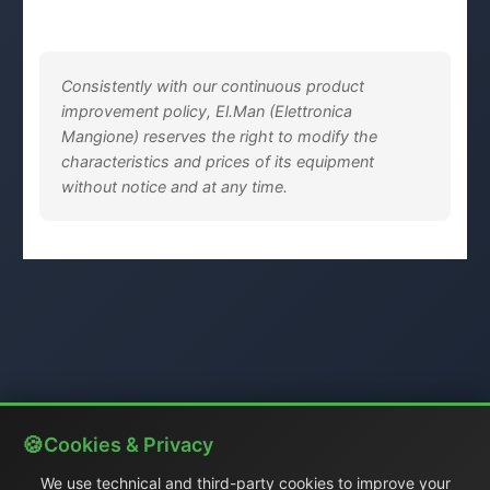
Consistently with our continuous product
improvement policy, El.Man (Elettronica
Mangione) reserves the right to modify the
characteristics and prices of its equipment
without notice and at any time.
Cookies & Privacy
We use technical and third-party cookies to improve your