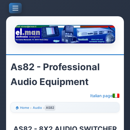
As82 - Professional
Audio Equipment
Italian page
🏠 Home
›
Audio
›
AS82
AS82 - 8X2 AUDIO SWITCHER