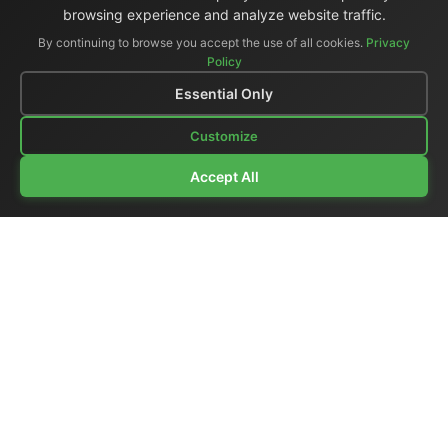
browsing experience and analyze website traffic.
By continuing to browse you accept the use of all cookies.
Privacy
Policy
Essential Only
Customize
Accept All
Company Profile
|
General Catalog
|
Portable Studios
|
Video
|
LCD Monitors
|
Audio
|
Communications
|
Price List
Ex-demo & Used
|
Surplus
|
Where We Are
|
Customer Support
|
Home Page
|
Links
|
Contact Us
El.Man (Elettronica Mangione)
- Via Clarice Marescotti
15, 00151 Roma, Italia - Italy
Tel. +39 329 319 4599 (mobile with WhatsApp) /
Landline +39 06 6574 1287 / Fax +39 06 6574 1287