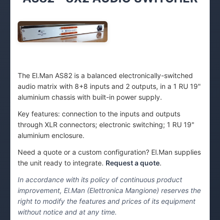
The El.Man AS82 is a balanced electronically-switched
audio matrix with 8+8 inputs and 2 outputs, in a 1 RU 19"
aluminium chassis with built-in power supply.
Key features: connection to the inputs and outputs
through XLR connectors; electronic switching; 1 RU 19"
aluminium enclosure.
Need a quote or a custom configuration? El.Man supplies
the unit ready to integrate.
Request a quote
.
In accordance with its policy of continuous product
improvement, El.Man (Elettronica Mangione) reserves the
right to modify the features and prices of its equipment
without notice and at any time.