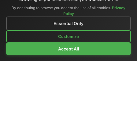
By continuing to browse you accept the use of all cookies.
Privacy
Policy
Essential Only
Customize
Accept All
Company Profile
|
General Catalog
|
Portable Studios
|
Video
|
LCD Monitors
|
Audio
|
Communications
|
Price List
Ex-demo & Used
|
Surplus
|
Where We Are
|
Customer Support
|
Home Page
|
Links
|
Contact Us
El.Man (Elettronica Mangione)
- Via Clarice Marescotti
15, 00151 Roma, Italia - Italy
Tel. +39 329 319 4599 (mobile with WhatsApp) /
Landline +39 06 6574 1287 / Fax +39 06 6574 1287
Website:
https://www.elman.it
- Email:
el-man@el-man.it