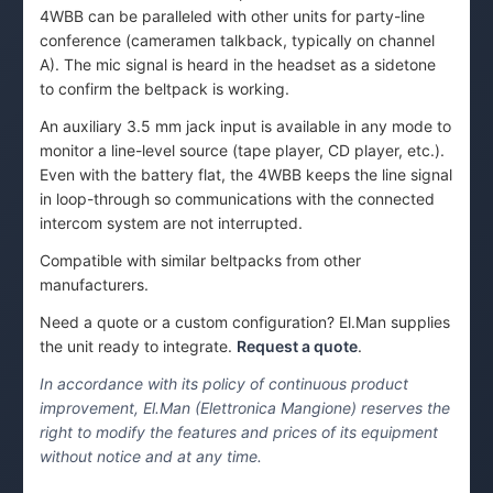
4WBB can be paralleled with other units for party-line
conference (cameramen talkback, typically on channel
A). The mic signal is heard in the headset as a sidetone
to confirm the beltpack is working.
An auxiliary 3.5 mm jack input is available in any mode to
monitor a line-level source (tape player, CD player, etc.).
Even with the battery flat, the 4WBB keeps the line signal
in loop-through so communications with the connected
intercom system are not interrupted.
Compatible with similar beltpacks from other
manufacturers.
Need a quote or a custom configuration? El.Man supplies
the unit ready to integrate.
Request a quote
.
In accordance with its policy of continuous product
improvement, El.Man (Elettronica Mangione) reserves the
right to modify the features and prices of its equipment
without notice and at any time.