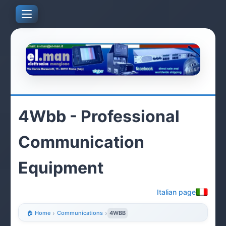
4Wbb - Professional
Communication
Equipment
Italian page
🏠 Home
›
Communications
›
4WBB