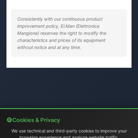
Consistently with our continuous product
improvement policy, El.Man (Elettronica
Mangione) reserves the right to modify the
characteristics and prices of its equipment
without notice and at any time.
Cookies & Privacy
We use technical and third-party cookies to improve your
browsing experience and analyze website traffic.