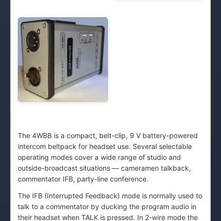
The 4WBB is a compact, belt-clip, 9 V battery-powered
intercom beltpack for headset use. Several selectable
operating modes cover a wide range of studio and
outside-broadcast situations — cameramen talkback,
commentator IFB, party-line conference.
The IFB (Interrupted Feedback) mode is normally used to
talk to a commentator by ducking the program audio in
their headset when TALK is pressed. In 2-wire mode the