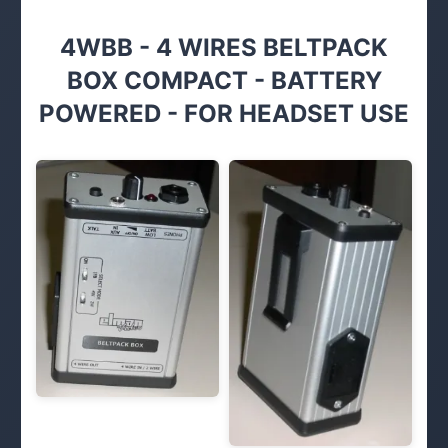
4WBB - 4 WIRES BELTPACK
BOX COMPACT - BATTERY
POWERED - FOR HEADSET USE