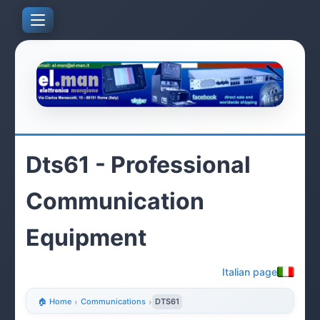
Dts61 - Professional
Communication
Equipment
Italian page
🏠 Home
›
Communications
›
DTS61