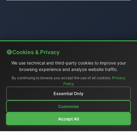
Cookies & Privacy
We use technical and third-party cookies to improve your
browsing experience and analyze website traffic.
By continuing to browse you accept the use of all cookies.
Privacy
Policy
Essential Only
Customize
Accept All
Company Profile
|
General Catalog
|
Portable Studios
|