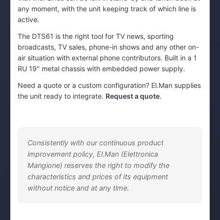
any moment, with the unit keeping track of which line is
active.
The DTS61 is the right tool for TV news, sporting
broadcasts, TV sales, phone-in shows and any other on-
air situation with external phone contributors. Built in a 1
RU 19" metal chassis with embedded power supply.
Need a quote or a custom configuration? El.Man supplies
the unit ready to integrate.
Request a quote
.
Consistently with our continuous product
improvement policy, El.Man (Elettronica
Mangione) reserves the right to modify the
characteristics and prices of its equipment
without notice and at any time.