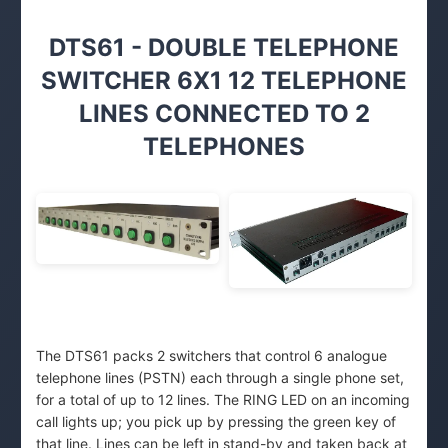
DTS61 - DOUBLE TELEPHONE
SWITCHER 6X1 12 TELEPHONE
LINES CONNECTED TO 2
TELEPHONES
The DTS61 packs 2 switchers that control 6 analogue
telephone lines (PSTN) each through a single phone set,
for a total of up to 12 lines. The RING LED on an incoming
call lights up; you pick up by pressing the green key of
that line. Lines can be left in stand-by and taken back at