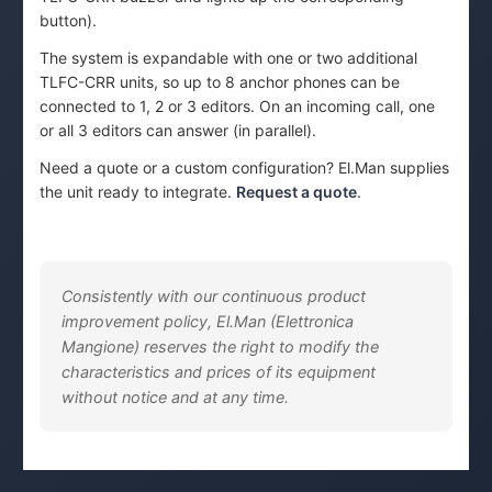
button).
The system is expandable with one or two additional
TLFC-CRR units, so up to 8 anchor phones can be
connected to 1, 2 or 3 editors. On an incoming call, one
or all 3 editors can answer (in parallel).
Need a quote or a custom configuration? El.Man supplies
the unit ready to integrate.
Request a quote
.
Consistently with our continuous product
improvement policy, El.Man (Elettronica
Mangione) reserves the right to modify the
characteristics and prices of its equipment
without notice and at any time.