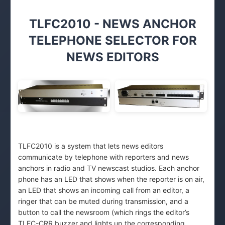
TLFC2010 - NEWS ANCHOR
TELEPHONE SELECTOR FOR
NEWS EDITORS
TLFC2010 is a system that lets news editors
communicate by telephone with reporters and news
anchors in radio and TV newscast studios. Each anchor
phone has an LED that shows when the reporter is on air,
an LED that shows an incoming call from an editor, a
ringer that can be muted during transmission, and a
button to call the newsroom (which rings the editor’s
TLFC-CRR buzzer and lights up the corresponding