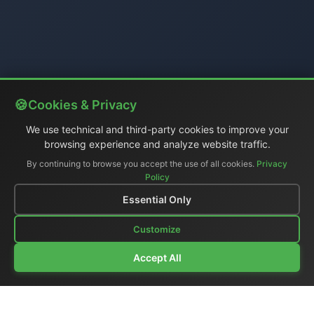
Cookies & Privacy
We use technical and third-party cookies to improve your
browsing experience and analyze website traffic.
By continuing to browse you accept the use of all cookies.
Privacy
Policy
Essential Only
Customize
Accept All
Company Profile
|
General Catalog
|
Portable Studios
|