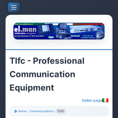
Tlfc - Professional
Communication
Equipment
Italian page
🏠 Home
›
Communications
›
TLFC