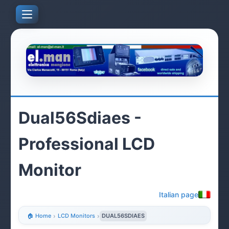
Dual56Sdiaes -
Professional LCD
Monitor
Italian page
🏠 Home
›
LCD Monitors
›
DUAL56SDIAES