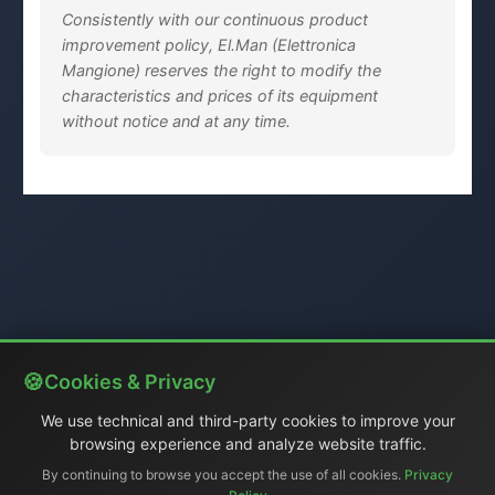
Consistently with our continuous product
improvement policy, El.Man (Elettronica
Mangione) reserves the right to modify the
characteristics and prices of its equipment
without notice and at any time.
Cookies & Privacy
We use technical and third-party cookies to improve your
browsing experience and analyze website traffic.
By continuing to browse you accept the use of all cookies.
Privacy