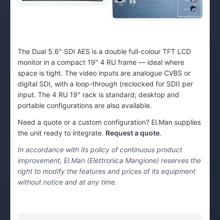
The Dual 5.6" SDI AES is a double full-colour TFT LCD
monitor in a compact 19" 4 RU frame — ideal where
space is tight. The video inputs are analogue CVBS or
digital SDI, with a loop-through (reclocked for SDI) per
input. The 4 RU 19" rack is standard; desktop and
portable configurations are also available.
Need a quote or a custom configuration? El.Man supplies
the unit ready to integrate.
Request a quote
.
In accordance with its policy of continuous product
improvement, El.Man (Elettronica Mangione) reserves the
right to modify the features and prices of its equipment
without notice and at any time.