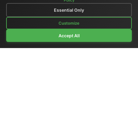
Policy
Essential Only
Customize
Accept All
Company Profile
|
General Catalog
|
Portable Studios
|
Video
|
LCD Monitors
|
Audio
|
Communications
|
Price List
Ex-demo & Used
|
Surplus
|
Where We Are
|
Customer Support
|
Home Page
|
Links
|
Contact Us
El.Man (Elettronica Mangione)
- Via Clarice Marescotti
15, 00151 Roma, Italia - Italy
Tel. +39 329 319 4599 (mobile with WhatsApp) /
Landline +39 06 6574 1287 / Fax +39 06 6574 1287
Website:
https://www.elman.it
- Email:
el-man@el-man.it
Copyright © El.Man (Elettronica Mangione) Roma
|