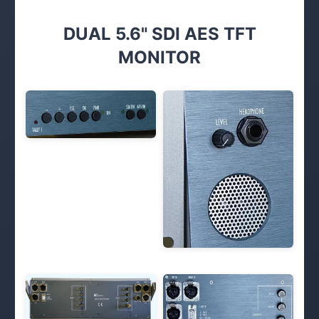
DUAL 5.6" SDI AES TFT
MONITOR