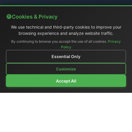
Cookies & Privacy
We use technical and third-party cookies to improve your
browsing experience and analyze website traffic.
By continuing to browse you accept the use of all cookies.
Privacy
Policy
Essential Only
Customize
Accept All
Company Profile
|
General Catalog
|
Portable Studios
|
Video
|
LCD Monitors
|
Audio
|
Communications
|
Price List
Ex-demo & Used
|
Surplus
|
Where We Are
|
Customer Support
|
Home Page
|
Links
|
Contact Us