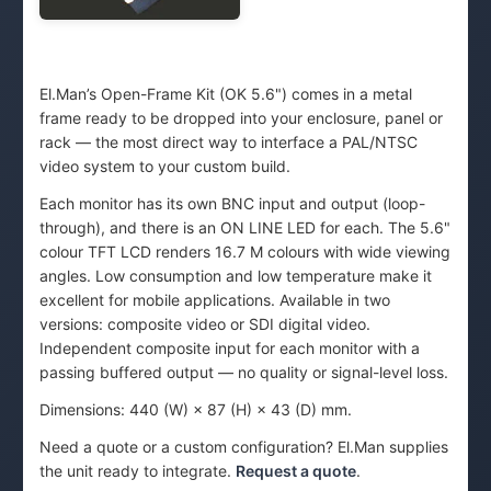
El.Man’s Open-Frame Kit (OK 5.6") comes in a metal
frame ready to be dropped into your enclosure, panel or
rack — the most direct way to interface a PAL/NTSC
video system to your custom build.
Each monitor has its own BNC input and output (loop-
through), and there is an ON LINE LED for each. The 5.6"
colour TFT LCD renders 16.7 M colours with wide viewing
angles. Low consumption and low temperature make it
excellent for mobile applications. Available in two
versions: composite video or SDI digital video.
Independent composite input for each monitor with a
passing buffered output — no quality or signal-level loss.
Dimensions: 440 (W) × 87 (H) × 43 (D) mm.
Need a quote or a custom configuration? El.Man supplies
the unit ready to integrate.
Request a quote
.