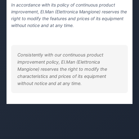
In accordance with its policy of continuous product
improvement, El.Man (Elettronica Mangione) reserves the
right to modify the features and prices of its equipment
without notice and at any time.
Consistently with our continuous product
improvement policy, El.Man (Elettronica
Mangione) reserves the right to modify the
characteristics and prices of its equipment
without notice and at any time.