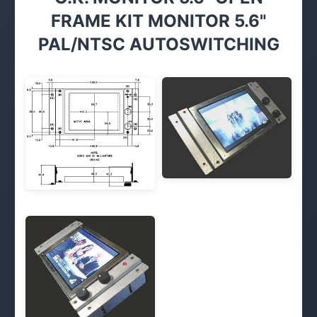
FRAME KIT MONITOR 5.6"
PAL/NTSC AUTOSWITCHING