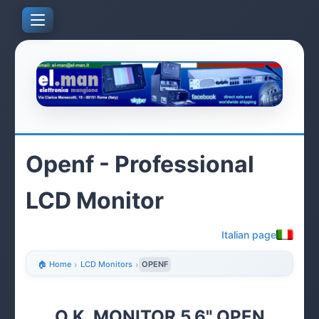
Openf - Professional
LCD Monitor
Italian page
🏠 Home
›
LCD Monitors
›
OPENF
O.K. MONITOR 5.6" OPEN