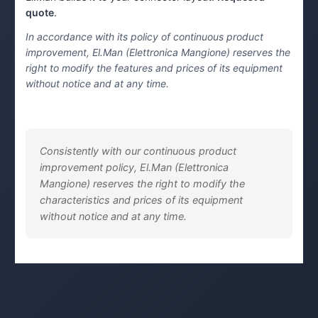
quote
.
In accordance with its policy of continuous product
improvement, El.Man (Elettronica Mangione) reserves the
right to modify the features and prices of its equipment
without notice and at any time.
Consistently with our continuous product
improvement policy, El.Man (Elettronica
Mangione) reserves the right to modify the
characteristics and prices of its equipment
without notice and at any time.