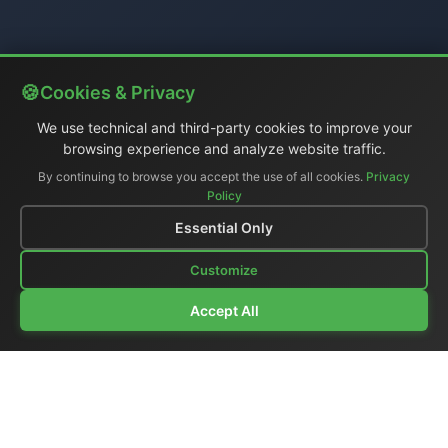
Cookies & Privacy
We use technical and third-party cookies to improve your
browsing experience and analyze website traffic.
By continuing to browse you accept the use of all cookies.
Privacy
Policy
Essential Only
Customize
Accept All
Company Profile
|
General Catalog
|
Portable Studios
|
Video
|
LCD Monitors
|
Audio
|
Communications
|
Price List
Ex-demo & Used
|
Surplus
|
Where We Are
|