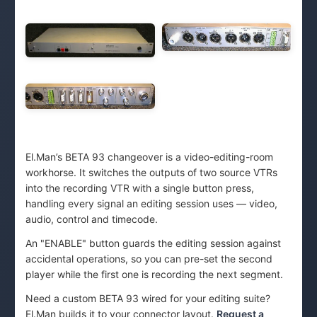
El.Man’s BETA 93 changeover is a video-editing-room
workhorse. It switches the outputs of two source VTRs
into the recording VTR with a single button press,
handling every signal an editing session uses — video,
audio, control and timecode.
An "ENABLE" button guards the editing session against
accidental operations, so you can pre-set the second
player while the first one is recording the next segment.
Need a custom BETA 93 wired for your editing suite?
El.Man builds it to your connector layout.
Request a