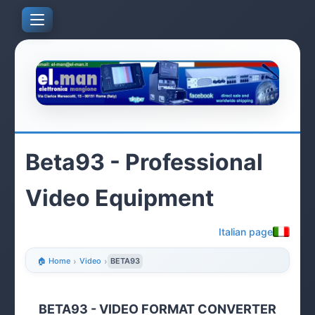
Beta93 - Professional
Video Equipment
Italian page
🏠 Home
›
Video
›
BETA93
BETA93 - VIDEO FORMAT CONVERTER