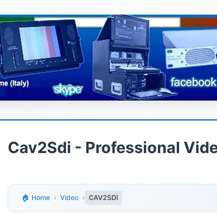
Cav2Sdi - Professional Vi
🏠 Home
›
Video
›
CAV2SDI