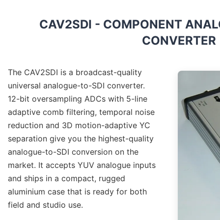
CAV2SDI - COMPONENT ANALO
CONVERTER
The CAV2SDI is a broadcast-quality
universal analogue-to-SDI converter.
12-bit oversampling ADCs with 5-line
adaptive comb filtering, temporal noise
reduction and 3D motion-adaptive YC
separation give you the highest-quality
analogue-to-SDI conversion on the
market. It accepts YUV analogue inputs
and ships in a compact, rugged
aluminium case that is ready for both
field and studio use.