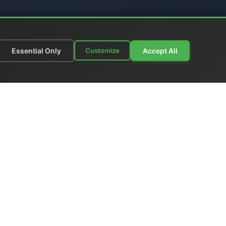
Essential Only
Accept All
Customize
munications
|
Price List
nks
|
Contact Us
ia - Italy
 +39 06 6574 1287
gione
grandmaster:
www.el-man.it