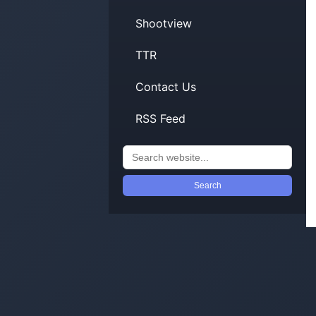
Shootview
TTR
Contact Us
RSS Feed
Search