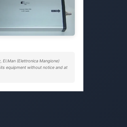
, El.Man (Elettronica Mangione)
 its equipment without notice and at