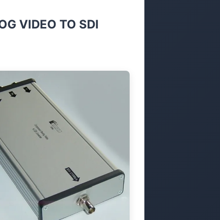
G VIDEO TO SDI