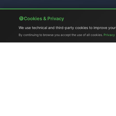
Cookies & Privacy
We use technical and third-party cookies to improve your
By continuing to browse you accept the use of all cookies.
Privacy 
Company Profile
|
Gene
Ex-demo & Us
El.Man (
Tel. +39 329 319
Copyr
Broadcast synchronizatio