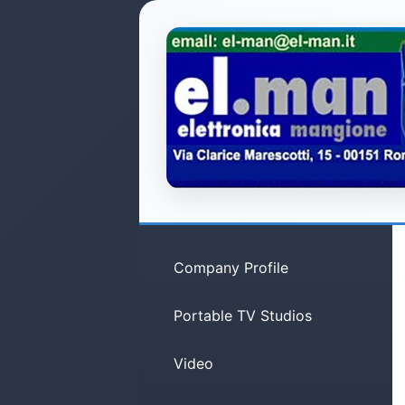
Company Profile
Portable TV Studios
Video