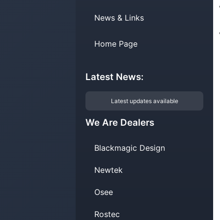
News & Links
Home Page
Latest News:
Latest updates available
We Are Dealers
Blackmagic Design
Newtek
Osee
Rostec