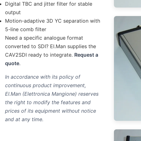
Digital TBC and jitter filter for stable
output
Motion-adaptive 3D YC separation with
5-line comb filter
Need a specific analogue format
converted to SDI? El.Man supplies the
CAV2SDI ready to integrate.
Request a
quote
.
In accordance with its policy of
continuous product improvement,
El.Man (Elettronica Mangione) reserves
the right to modify the features and
prices of its equipment without notice
and at any time.