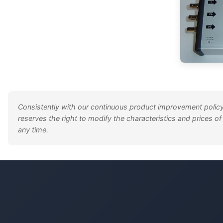
Consistently with our continuous product improvement policy
reserves the right to modify the characteristics and prices of
any time.