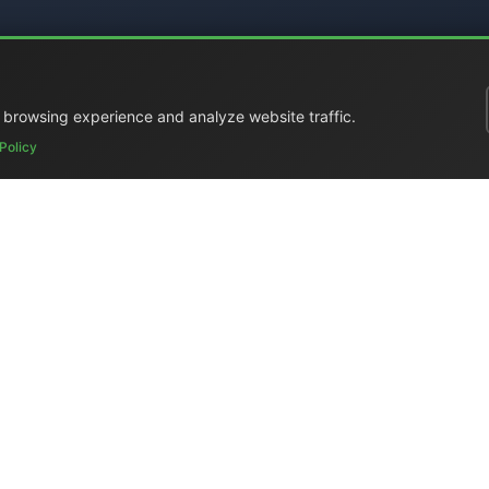
 browsing experience and analyze website traffic.
Policy
ral Catalog
|
Portable Studios
|
Video
|
LCD Monitors
|
Audio
|
Com
ed
|
Surplus
|
Where We Are
|
Customer Support
|
Home Page
|
Li
Elettronica Mangione)
- Via Clarice Marescotti 15, 00151 Roma, Ital
 4599 (mobile with WhatsApp) / Landline +39 06 6574 1287 / Fax
Website:
https://www.elman.it
- Email:
el-man@el-man.it
ight © El.Man (Elettronica Mangione) Roma
| Design by
Marco Man
n products — master clocks, NTP/LTC converters, PTP IEEE 1588 