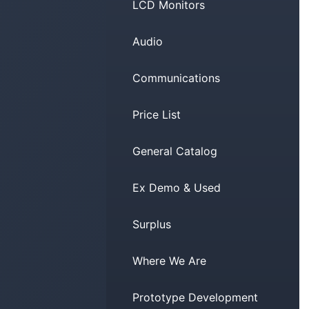
LCD Monitors
Audio
Communications
Price List
General Catalog
Ex Demo & Used
Surplus
Where We Are
Prototype Development