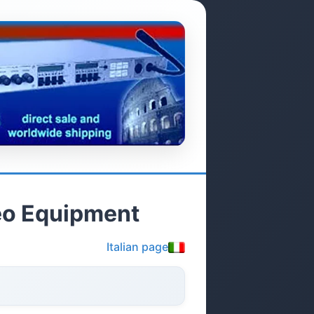
deo Equipment
Italian page