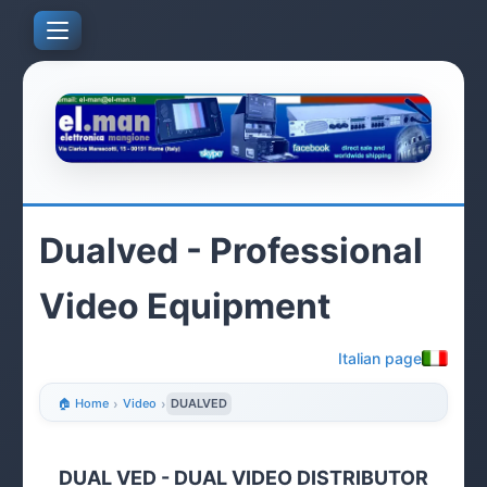
Dualved - Professional
Video Equipment
Italian page
🏠 Home
›
Video
›
DUALVED
DUAL VED - DUAL VIDEO DISTRIBUTOR