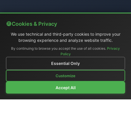
Cookies & Privacy
We use technical and third-party cookies to improve your
browsing experience and analyze website traffic.
By continuing to browse you accept the use of all cookies.
Privacy
Policy
Essential Only
Customize
Accept All
Company Profile
|
General Catalog
|
Portable Studios
|
Video
|
LCD Monitors
|
Audio
|
Communications
|
Price List
Ex-demo & Used
|
Surplus
|
Where We Are
|
Customer Support
|
Home Page
|
Links
|
Contact Us