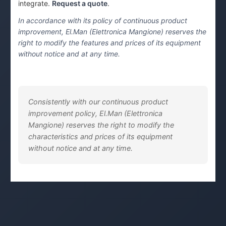
integrate.
Request a quote
.
In accordance with its policy of continuous product
improvement, El.Man (Elettronica Mangione) reserves the
right to modify the features and prices of its equipment
without notice and at any time.
Consistently with our continuous product
improvement policy, El.Man (Elettronica
Mangione) reserves the right to modify the
characteristics and prices of its equipment
without notice and at any time.