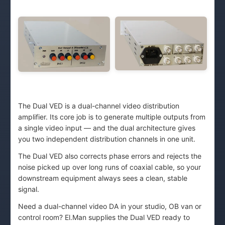
The Dual VED is a dual-channel video distribution
amplifier. Its core job is to generate multiple outputs from
a single video input — and the dual architecture gives
you two independent distribution channels in one unit.
The Dual VED also corrects phase errors and rejects the
noise picked up over long runs of coaxial cable, so your
downstream equipment always sees a clean, stable
signal.
Need a dual-channel video DA in your studio, OB van or
control room? El.Man supplies the Dual VED ready to