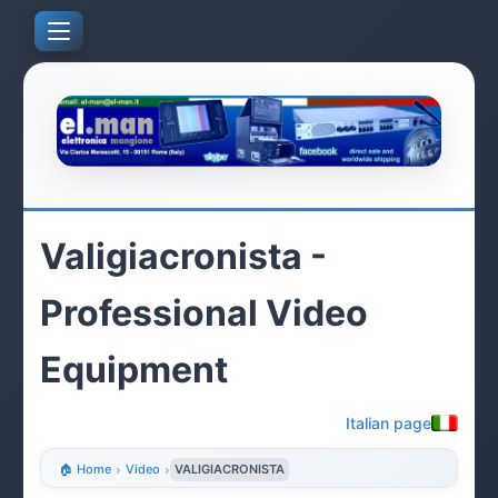
Valigiacronista -
Professional Video
Equipment
Italian page
🏠 Home
›
Video
›
VALIGIACRONISTA