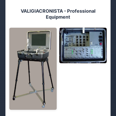
VALIGIACRONISTA - Professional
Equipment