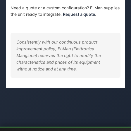
Need a quote or a custom configuration? El.Man supplies
the unit ready to integrate.
Request a quote
.
Consistently with our continuous product
improvement policy, El.Man (Elettronica
Mangione) reserves the right to modify the
characteristics and prices of its equipment
without notice and at any time.