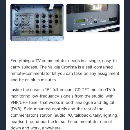
Everything a TV commentator needs in a single, easy-to-
carry suitcase. The Valigia Cronista is a self-contained
remote-commentator kit you can take on any assignment
and be on air in minutes.
Inside the case: a 15" full-colour LCD TFT monitor/TV for
monitoring low-frequency signals from the studio, with
VHF/UHF tuner that works in both analogue and digital
(DVB). Side-mounted controls and the rest of the
commentator’s station (audio I/O, talkback, tally, lighting,
headset) round out the kit so the commentator can sit
down and work, anywhere.