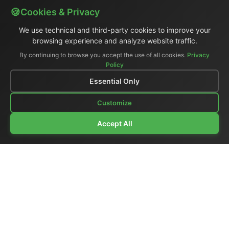
Cookies & Privacy
We use technical and third-party cookies to improve your
browsing experience and analyze website traffic.
By continuing to browse you accept the use of all cookies.
Privacy
Policy
Essential Only
Customize
Accept All
Company Profile
|
General Catalog
|
Portable Studios
|
Video
|
LCD Monitors
|
Audio
|
Communications
|
Price List
Ex-demo & Used
|
Surplus
|
Where We Are
|
Customer Support
|
Home Page
|
Links
|
Contact Us
El.Man (Elettronica Mangione)
- Via Clarice Marescotti