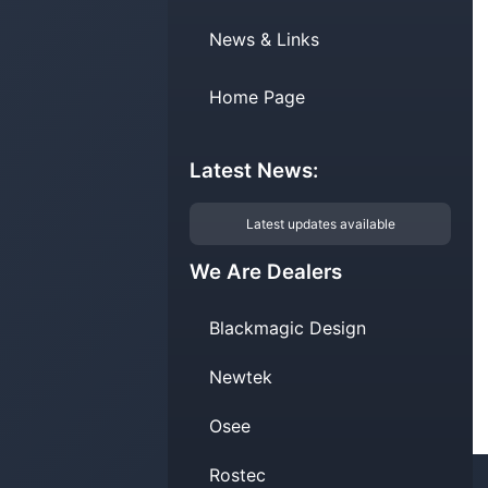
News & Links
Home Page
Latest News:
Latest updates available
We Are Dealers
Blackmagic Design
Newtek
Osee
Rostec