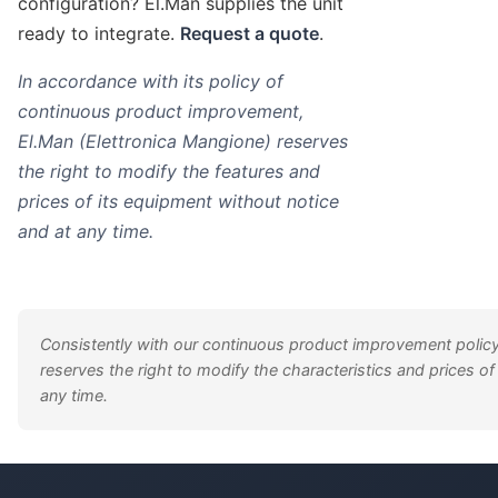
configuration? El.Man supplies the unit
ready to integrate.
Request a quote
.
In accordance with its policy of
continuous product improvement,
El.Man (Elettronica Mangione) reserves
the right to modify the features and
prices of its equipment without notice
and at any time.
Consistently with our continuous product improvement policy
reserves the right to modify the characteristics and prices of
any time.