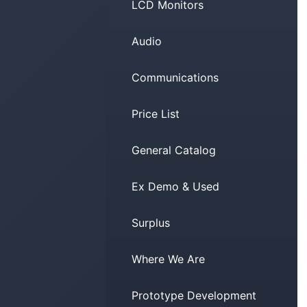
LCD Monitors
Audio
Communications
Price List
General Catalog
Ex Demo & Used
Surplus
Where We Are
Prototype Development