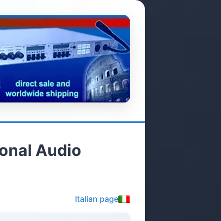
ional Audio
Italian page