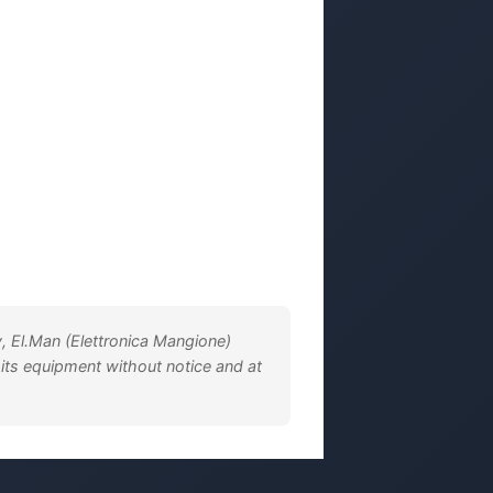
, El.Man (Elettronica Mangione)
 its equipment without notice and at