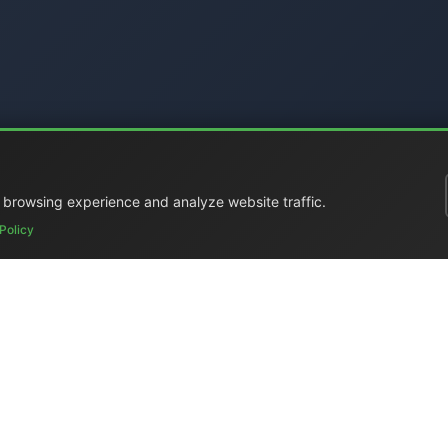
 browsing experience and analyze website traffic.
Policy
ral Catalog
|
Portable Studios
|
Video
|
LCD Monitors
|
Audio
|
Com
ed
|
Surplus
|
Where We Are
|
Customer Support
|
Home Page
|
Li
Elettronica Mangione)
- Via Clarice Marescotti 15, 00151 Roma, Ital
 4599 (mobile with WhatsApp) / Landline +39 06 6574 1287 / Fax