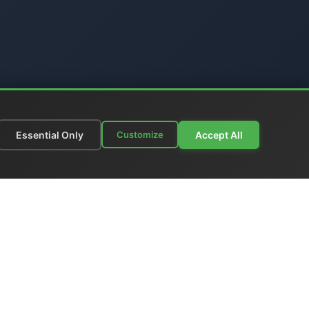
Essential Only
Accept All
Customize
munications
|
Price List
nks
|
Contact Us
ia - Italy
 +39 06 6574 1287