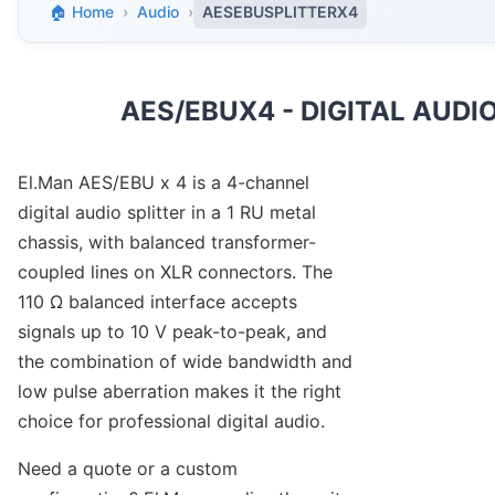
🏠 Home
›
Audio
›
AESEBUSPLITTERX4
AES/EBUX4 - DIGITAL AUDIO
El.Man AES/EBU x 4 is a 4-channel
digital audio splitter in a 1 RU metal
chassis, with balanced transformer-
coupled lines on XLR connectors. The
110 Ω balanced interface accepts
signals up to 10 V peak-to-peak, and
the combination of wide bandwidth and
low pulse aberration makes it the right
choice for professional digital audio.
Need a quote or a custom