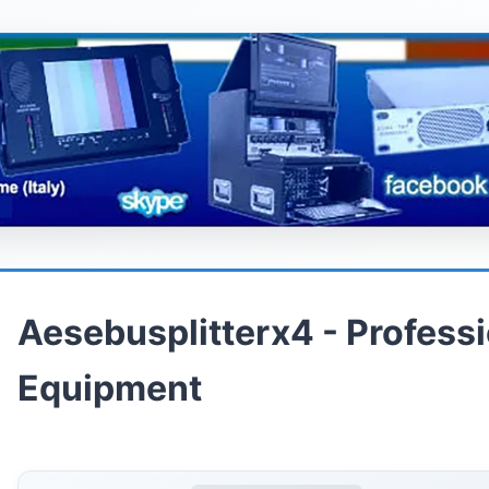
Aesebusplitterx4 - Profess
Equipment