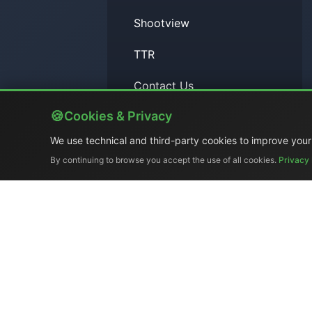
Shootview
TTR
Contact Us
Cookies & Privacy
RSS Feed
We use technical and third-party cookies to improve your
By continuing to browse you accept the use of all cookies.
Privacy 
Search
Company Profile
|
Gene
Ex-demo & Us
El.Man (
Tel. +39 329 319