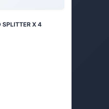
 SPLITTER X 4