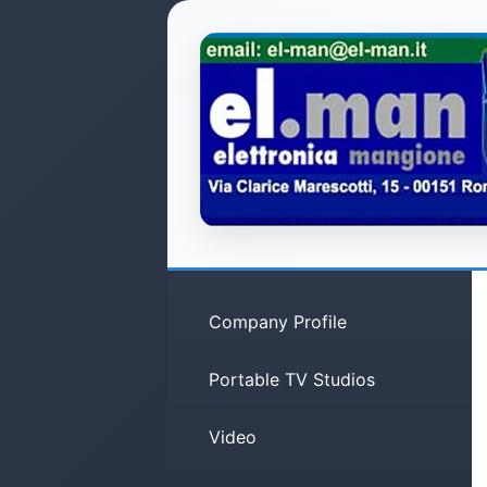
Company Profile
Portable TV Studios
Video