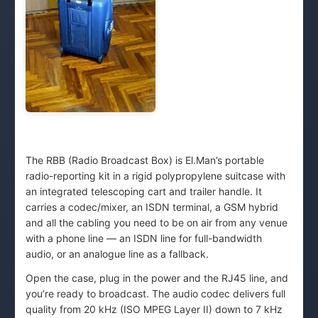
The RBB (Radio Broadcast Box) is El.Man’s portable
radio-reporting kit in a rigid polypropylene suitcase with
an integrated telescoping cart and trailer handle. It
carries a codec/mixer, an ISDN terminal, a GSM hybrid
and all the cabling you need to be on air from any venue
with a phone line — an ISDN line for full-bandwidth
audio, or an analogue line as a fallback.
Open the case, plug in the power and the RJ45 line, and
you’re ready to broadcast. The audio codec delivers full
quality from 20 kHz (ISO MPEG Layer II) down to 7 kHz