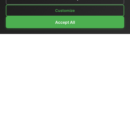
Customize
Accept All
Company Profile
|
General Catalog
|
Portable Studios
|
Video
|
LCD Monitors
|
Audio
|
Communications
|
Price List
Ex-demo & Used
|
Surplus
|
Where We Are
|
Customer Support
|
Home Page
|
Links
|
Contact Us
El.Man (Elettronica Mangione)
- Via Clarice Marescotti
15, 00151 Roma, Italia - Italy
Tel. +39 329 319 4599 (mobile with WhatsApp) /
Landline +39 06 6574 1287 / Fax +39 06 6574 1287
Website:
https://www.elman.it
- Email:
el-man@el-man.it
Copyright © El.Man (Elettronica Mangione) Roma
|
Design by
Marco Mangione
Broadcast synchronization products — master clocks,