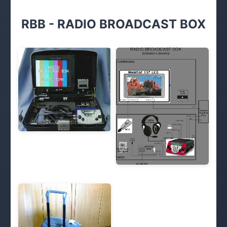
RBB - RADIO BROADCAST BOX