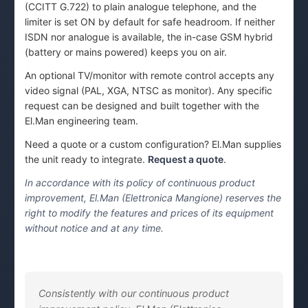
(CCITT G.722) to plain analogue telephone, and the
limiter is set ON by default for safe headroom. If neither
ISDN nor analogue is available, the in-case GSM hybrid
(battery or mains powered) keeps you on air.
An optional TV/monitor with remote control accepts any
video signal (PAL, XGA, NTSC as monitor). Any specific
request can be designed and built together with the
El.Man engineering team.
Need a quote or a custom configuration? El.Man supplies
the unit ready to integrate.
Request a quote
.
In accordance with its policy of continuous product
improvement, El.Man (Elettronica Mangione) reserves the
right to modify the features and prices of its equipment
without notice and at any time.
Consistently with our continuous product