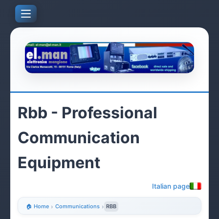
Rbb - Professional
Communication
Equipment
Italian page
🏠 Home
›
Communications
›
RBB