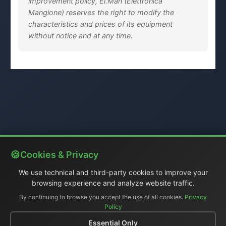
improvement policy, El.Man (Elettronica
Mangione) reserves the right to modify the
characteristics and prices of its equipment
without notice and at any time.
Cookies & Privacy
We use technical and third-party cookies to improve your
browsing experience and analyze website traffic.
By continuing to browse you accept the use of all cookies.
Privacy
Policy
Essential Only