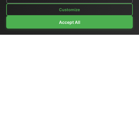
Customize
Accept All
Company Profile
|
General Catalog
|
Portable Studios
|
Video
|
LCD Monitors
|
Audio
|
Communications
|
Price List
Ex-demo & Used
|
Surplus
|
Where We Are
|
Customer Support
|
Home Page
|
Links
|
Contact Us
El.Man (Elettronica Mangione)
- Via Clarice Marescotti
15, 00151 Roma, Italia - Italy
Tel. +39 329 319 4599 (mobile with WhatsApp) /
Landline +39 06 6574 1287 / Fax +39 06 6574 1287
Website:
https://www.elman.it
- Email:
el-man@el-man.it
Copyright © El.Man (Elettronica Mangione) Roma
|
Design by
Marco Mangione
Broadcast synchronization products — master clocks,