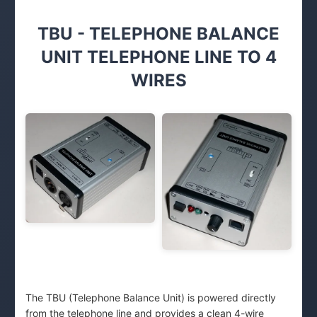
TBU - TELEPHONE BALANCE
UNIT TELEPHONE LINE TO 4
WIRES
The TBU (Telephone Balance Unit) is powered directly
from the telephone line and provides a clean 4-wire