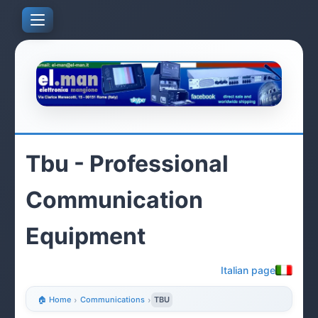
Tbu - Professional
Communication
Equipment
Italian page
🏠 Home
›
Communications
›
TBU