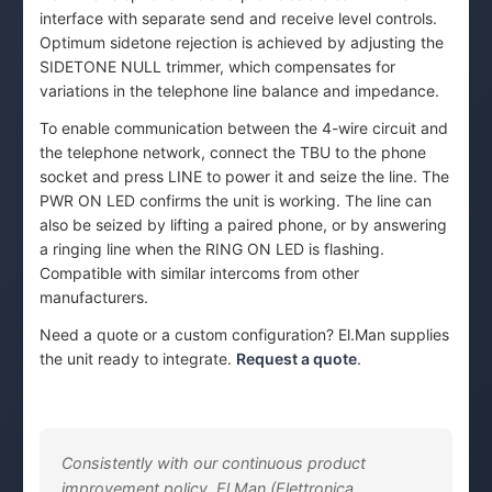
interface with separate send and receive level controls.
Optimum sidetone rejection is achieved by adjusting the
SIDETONE NULL trimmer, which compensates for
variations in the telephone line balance and impedance.
To enable communication between the 4-wire circuit and
the telephone network, connect the TBU to the phone
socket and press LINE to power it and seize the line. The
PWR ON LED confirms the unit is working. The line can
also be seized by lifting a paired phone, or by answering
a ringing line when the RING ON LED is flashing.
Compatible with similar intercoms from other
manufacturers.
Need a quote or a custom configuration? El.Man supplies
the unit ready to integrate.
Request a quote
.
Consistently with our continuous product
improvement policy, El.Man (Elettronica