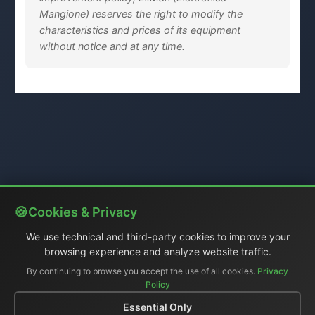
Mangione) reserves the right to modify the
characteristics and prices of its equipment
without notice and at any time.
Cookies & Privacy
We use technical and third-party cookies to improve your
browsing experience and analyze website traffic.
By continuing to browse you accept the use of all cookies.
Privacy
Policy
Essential Only